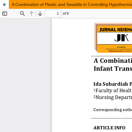
A Combination of Plastic and Swaddle in Controlling Hypothermia 