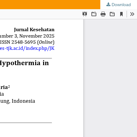
Download