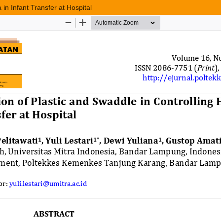
in Infant Transfer at Hospital