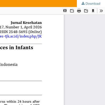
Download