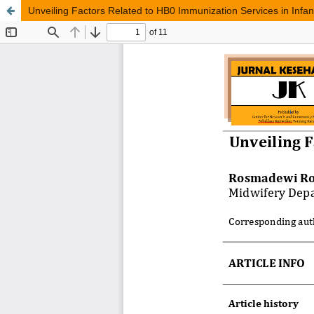
Unveiling Factors Related to HB0 Immunization Services in Infan