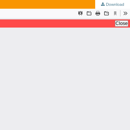
Download