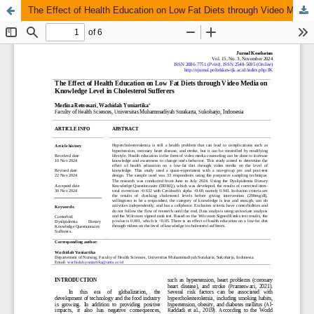
The Effect of Health Education on Low Fat Diets through Video Media on Knowledge Level in Cholesterol Sufferers