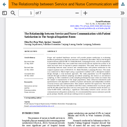
The Relationship between Service and Nurse Communication with Patient Satisfaction in The Surgical Inpatient Room