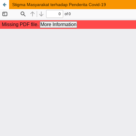
Stigma Masyarakat terhadap Penderita Covid-19