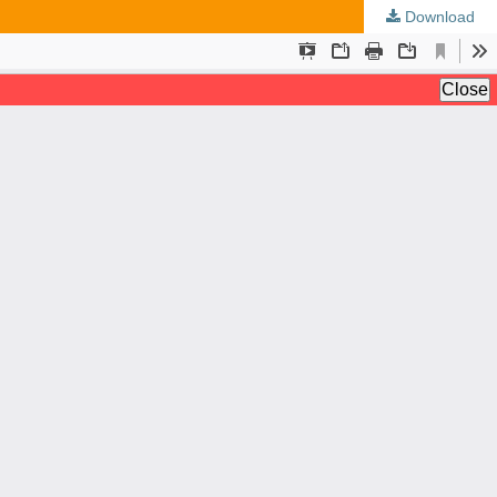
Download